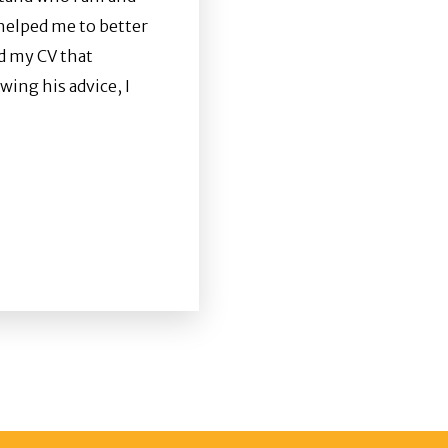
 helped me to better
ld my CV that
wing his advice, I