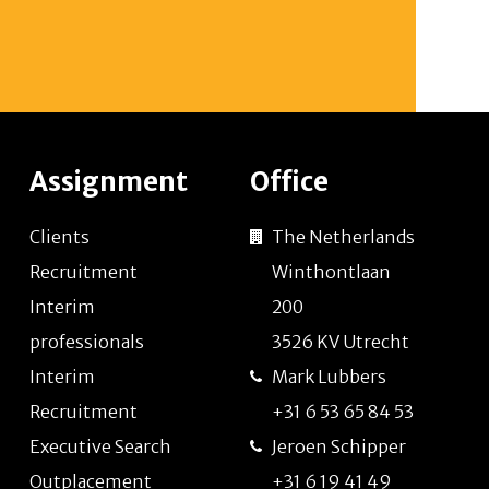
Assignment
Office
Clients
The Netherlands
Recruitment
Winthontlaan
Interim
200
professionals
3526 KV Utrecht
Interim
Mark Lubbers
Recruitment
+31 6 53 65 84 53
Executive Search
Jeroen Schipper
Outplacement
+31 6 19 41 49