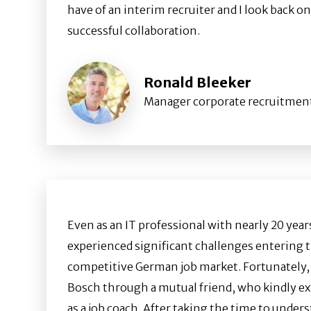
have of an interim recruiter and I look back on
successful collaboration.
Ronald Bleeker
Manager corporate recruitmen
Even as an IT professional with nearly 20 years
experienced significant challenges entering 
competitive German job market. Fortunately, I
Bosch through a mutual friend, who kindly ex
as a job coach. After taking the time to under