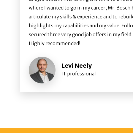
where I wanted to go in my career, Mr. Bosch
articulate my skills & experience and to rebui
highlights my capabilities and my value. Follo
secured three very good job offers in my field.
Highly recommended!
Levi Neely
IT professional