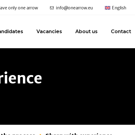
 have only one arrow
info@onearrow.eu
English
andidates
Vacancies
About us
Contact
rience