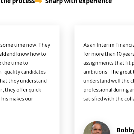
 the process
Sharp with experience
e some time now. They
As an Interim Financi
field and know how to
for more than 10 years
e the time to
assignments that fit 
h-quality candidates
ambitions. The great t
s that they understand
understand well the c
, they offer quick
professional during a
 This makes our
satisfied with the co
Bobby