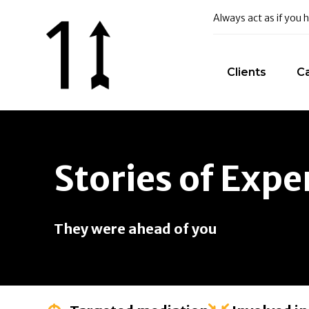
Always act as if you
Clients
C
Stories of Expe
They were ahead of you