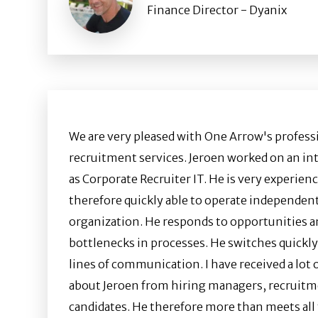
Finance Director - Dyanix
We are very pleased with One Arrow's profess
recruitment services. Jeroen worked on an int
as Corporate Recruiter IT. He is very experienc
therefore quickly able to operate independent
organization. He responds to opportunities a
bottlenecks in processes. He switches quickl
lines of communication. I have received a lot 
about Jeroen from hiring managers, recruitm
candidates. He therefore more than meets all 