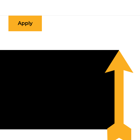
Apply