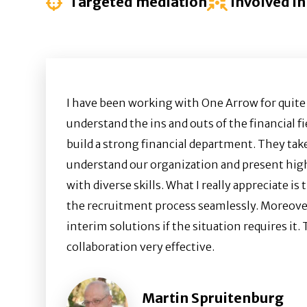
Targeted mediation
Involved in
I have been working with One Arrow for quit
understand the ins and outs of the financial 
build a strong financial department. They tak
understand our organization and present hig
with diverse skills. What I really appreciate i
the recruitment process seamlessly. Moreover
interim solutions if the situation requires it.
collaboration very effective.
Martin Spruitenburg