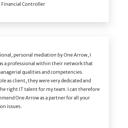
 Financial Controller
ional, personal mediation by One Arrow, I
as a professional within their network that
anagerial qualities and competencies.
le as client, they were very dedicated and
the right IT talent for my team. I can therefore
mend One Arrow as a partner for all your
on issues.