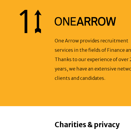
One Arrow provides recruitment
services in the fields of Finance an
Thanks to our experience of over 
years, we have an extensive netwo
clients and candidates.
Charities & privacy