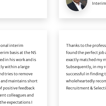
Interim
ional interim
Thanks to the profess
erim basis at the NS
found the perfect job 
ed in his work and is
exactly matched my m
ly within a large
Subsequently, in my ro
nd tries to remove
successful in finding 
y and maintains short
wholeheartedly recom
of positive feedback
Recruitment & Selecti
ent colleagues and
the expectations I