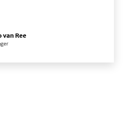
o van Ree
ager