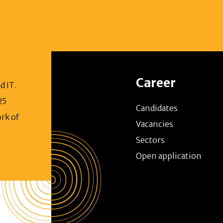
Career
d IT.
25
Candidates
rk of
Vacancies
Sectors
Open application