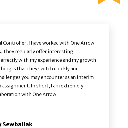
al Controller, I have worked with One Arrow
. They regularly offer interesting
perfectly with my experience and my growth
hing is that they switch quickly and
hallenges you may encounter as an interim
n assignment. In short, I am extremely
llaboration with One Arrow.
 Sewballak