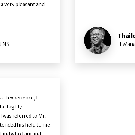
 a very pleasant and
Thail
t NS
IT Man
 of experience, I
the highly
 was referred to Mr.
tended his help to me
stand who I am and